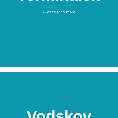
Bowling
Click to read more
View on Map
Vodskov