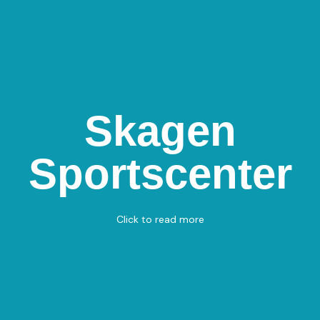
Skagen
Skagen
Sportscenter
Sportscenter
Drachmannsvej 32, 9990 Skagen
Badminton
View on Map
Click to read more