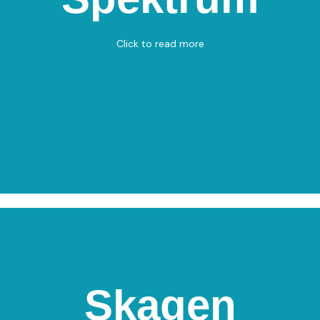
Sæbygaardvej 32, 9300 Sæby
Basketball 3x3 – Basketball 5x5
Click to read more
View on Map
Skagen