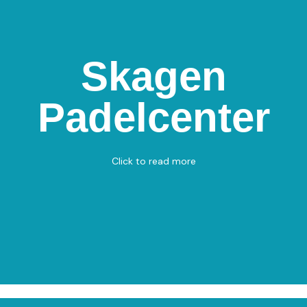
Skagen
Skagen Padelcenter
Padelcenter
Nordmarksvænget 1, 9990 Skagen
Padel
View on Map
Click to read more