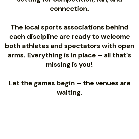
connection.
The local sports associations behind
each discipline are ready to welcome
both athletes and spectators with open
arms. Everything is in place – all that’s
missing is you!
Let the games begin – the venues are
waiting.