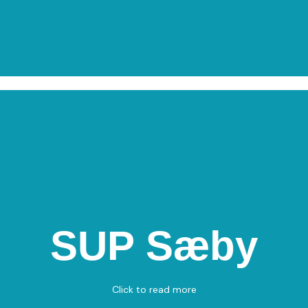
SUP Sæby
SUP Sæby
Havnen 24, 9300 Sæby
Standup Paddle
Click to read more
View on Map