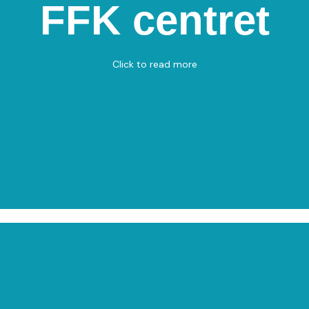
FFK Centret
FFK centret
Flade Engvej 8, 9900 Frederikshavn
Table Tennis
Click to read more
View on Map