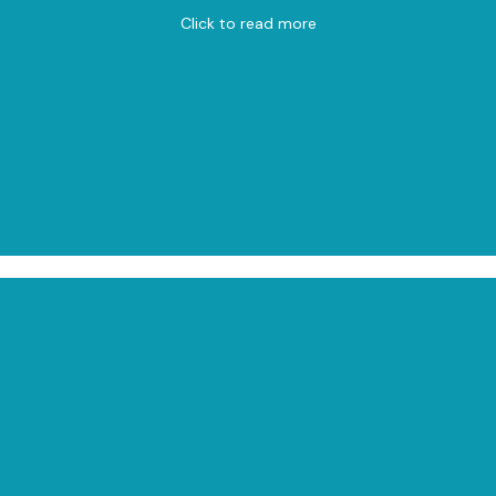
Click to read more
View on Map