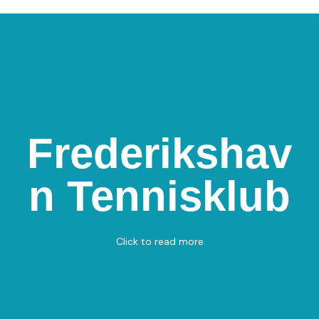
Frederikshav
Frederikshavn
Tennisklub
n Tennisklub
Jørgen Brøndlunds vej 24, 9900 Frederikshavn
Padel - Tennis
View on Map
Click to read more