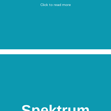
Click to read more
Spektrum
Spektrum