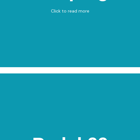
View on Map
Click to read more
Padel 99