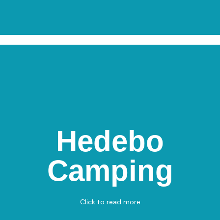
Hedebo
Hedebo Camping
Camping
Frederikshavnsvej 108, 9300 Sæby
Miniature Golf
View on Map
Click to read more