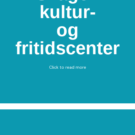
kultur-
Skagen kultur- og
fritidscenter
og
Kirkevej 19, 9990 Skagen
Badminton
fritidscenter
View on Map
Click to read more