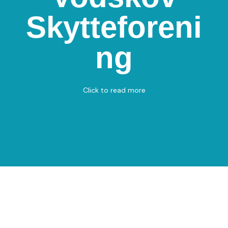
Vodskov
Skytteforeni
Skytteforening
Vodskovvej 103, 9310 Vodskov
ng
Shooting
View on Map
Click to read more