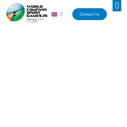
Contact Us
WORLD COMPANY SPORT GAMES
2026
Venues