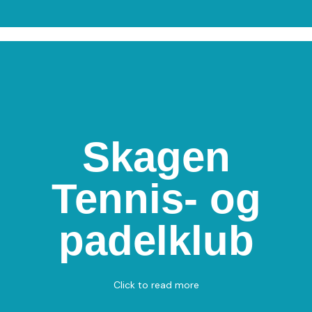
Skagen
Skagen Tennis- og
Tennis- og
padelklub
Drachmannsvej 30, 9990 Skagen
padelklub
Padel - Tennis
View on Map
Click to read more