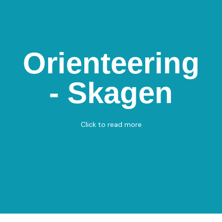
Orienteering -
Orienteering
Frederikshavnsvej
St.
- Skagen
Frederikshavnsvej St., 9990 Skagen
Orienteering
Click to read more
View on Map