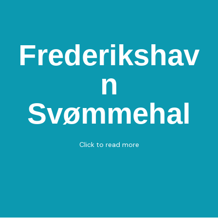
Frederikshav
Frederikshavn
n
Svømmehal
Parallelvej 8, 9900 Frederikshavn
Svømmehal
Swimming
View on Map
Click to read more