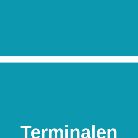
Terminalen
Terminalen
Skippergade 36, 9900 Frederikshavn