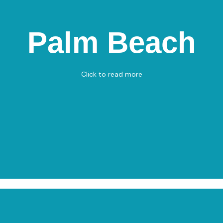
Palm Beach
Palm Beach
Nordre Strandvej 22, 9900 Frederikshavn
Beach Volley - Pétanque
Click to read more
View on Map