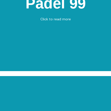
Padel 99
Apholmenvej 11, 9900 Frederikshavn
Padel
Click to read more
View on Map