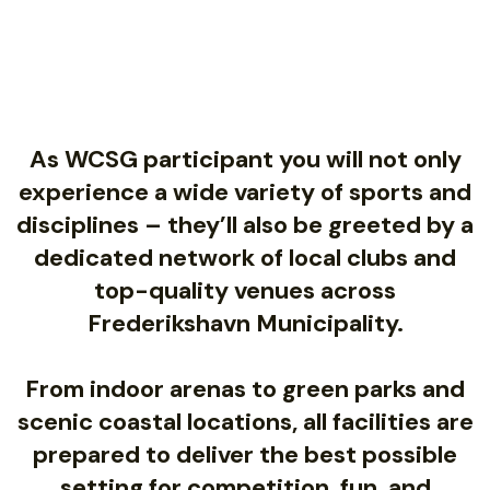
As WCSG participant you will not only
experience a wide variety of sports and
disciplines – they’ll also be greeted by a
dedicated network of local clubs and
top-quality venues across
Frederikshavn Municipality.
From indoor arenas to green parks and
scenic coastal locations, all facilities are
prepared to deliver the best possible
setting for competition, fun, and