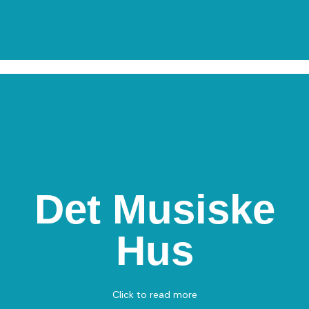
Det Musiske
Det Musiske Hus
Hus
Rådhus Allé 98, 9900 Frederikshavn
Darts – Chess
View on Map
Click to read more