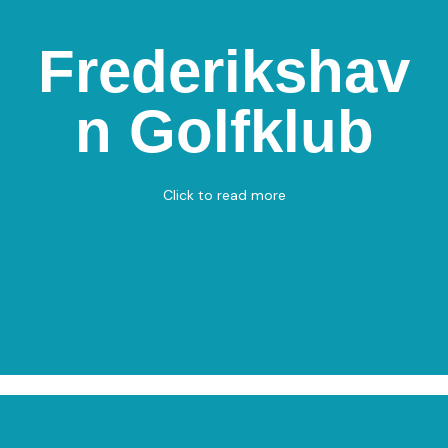
Frederikshav
Frederikshavn
golfklub
n Golfklub
Golfvej 210, 9900 Frederikshavn
Golf
View on Map
Click to read more