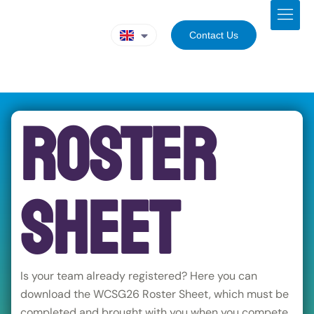
Contact Us
Roster
Sheet
Is your team already registered? Here you can
download the WCSG26 Roster Sheet, which must be
completed and brought with you when you compete.