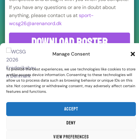
If you have any questions or are in doubt about
anything, please contact us at
sport-
wcsg26@arenanord.dk
Download roster
sheet
Manage Consent
To provide the best experiences, we use technologies like cookies to store
and/or access device information. Consenting to these technologies will
allow us to process data such as browsing behavior or unique IDs on this
site. Not consenting or withdrawing consent, may adversely affect certain
features and functions.
Accept
Deny
View preferences