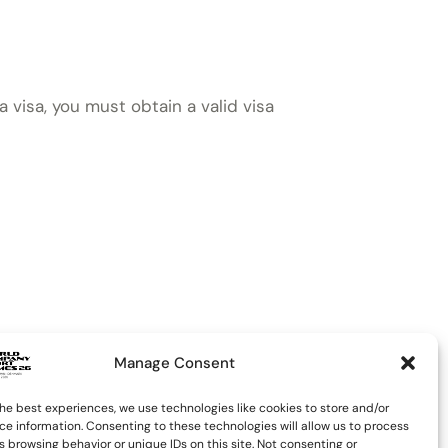
a visa, you must obtain a valid visa
Manage Consent
he best experiences, we use technologies like cookies to store and/or
ce information. Consenting to these technologies will allow us to process
 browsing behavior or unique IDs on this site. Not consenting or