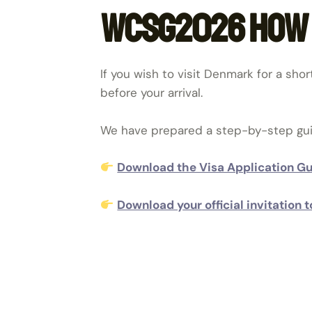
WCSG2026 how t
If you wish to visit Denmark for a shor
before your arrival.
We have prepared a step-by-step guide
Download the Visa Application G
Download your official invitatio