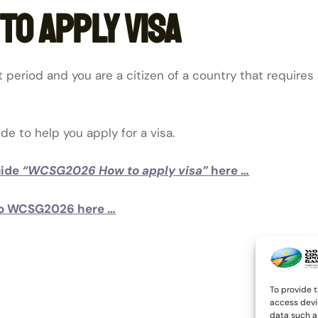
o apply visa
t period and you are a citizen of a country that requires 
 to help you apply for a visa.
uide
“WCSG2026 How to apply visa”
here …
n to WCSG2026 here …
To provide t
access devi
data such as