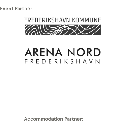
Event Partner:
Accommodation Partner: