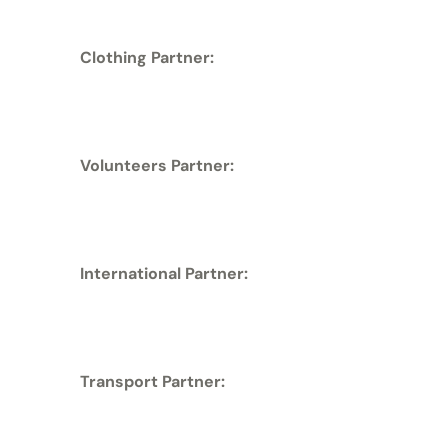
Clothing Partner:
Volunteers Partner:
International Partner:
Transport Partner: