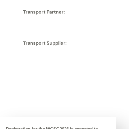
Transport Partner:
Transport Supplier:
Registration for the WCSG2026 is expected to