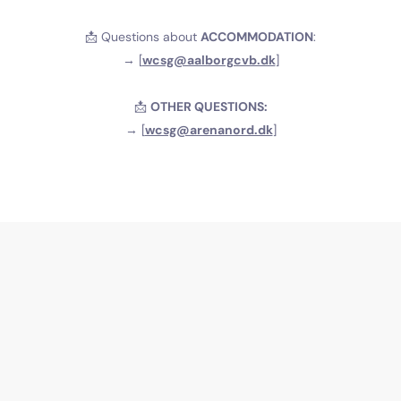
📩 Questions about
ACCOMMODATION
:
→ [
wcsg@aalborgcvb.dk
]
📩
OTHER QUESTIONS:
→ [
wcsg@arenanord.dk
]