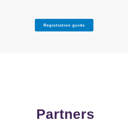
Registration guide
Partners