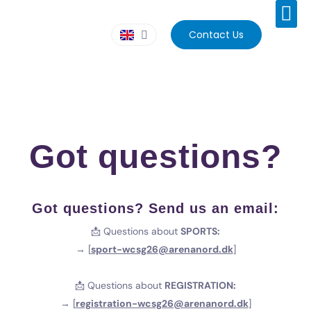
Contact Us
Got questions?
Got questions? Send us an email:
📩 Questions about
SPORTS:
→ [
sport-wcsg26@arenanord.dk
]
📩 Questions about
REGISTRATION:
→ [
registration-wcsg26@arenanord.dk
]