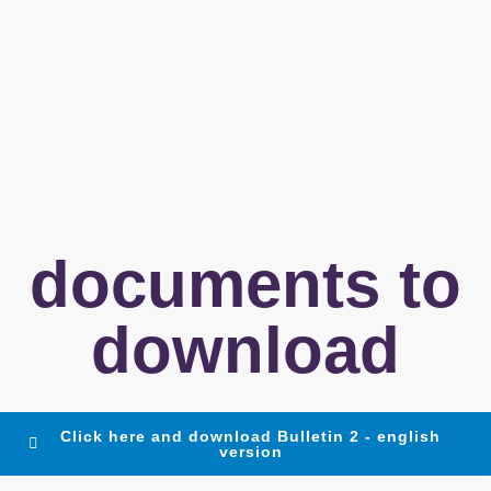
documents to
download
Click here and download Bulletin 2 - english
version