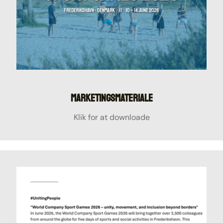
Marketingsmateriale
Klik for at downloade