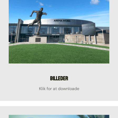
Billeder
Klik for at downloade