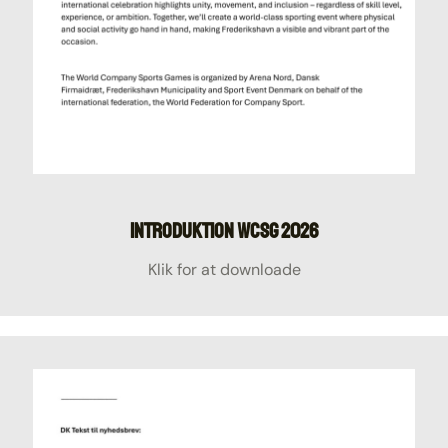
Introduktion WCSG 2026
Klik for at downloade