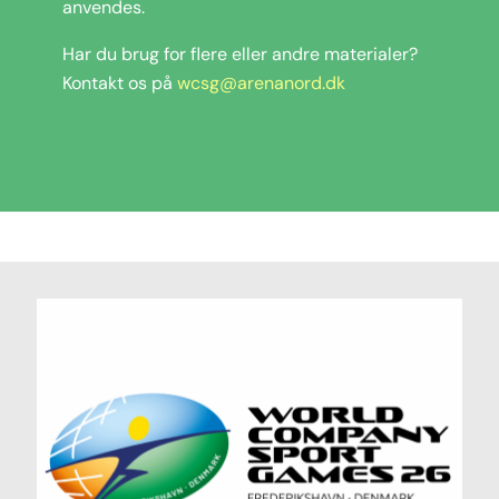
anvendes.
Har du brug for flere eller andre materialer?
Kontakt os på
wcsg@arenanord.dk