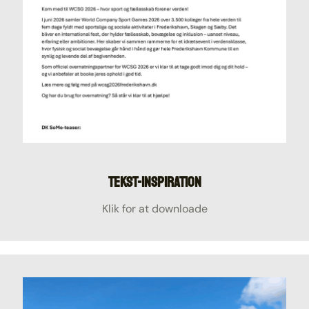
Tekst-inspiration
Klik for at downloade