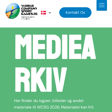
Kontakt Os
Mediea
rkiv
Her finder du logoer, billeder og andet
materiale til WCSG 2026. Materialet kan frit