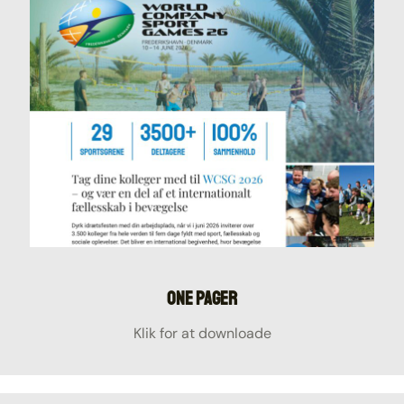
One Pager
Klik for at downloade