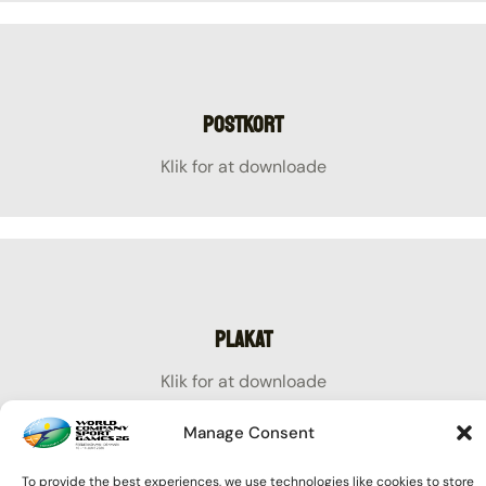
Postkort
Klik for at downloade
Plakat
Klik for at downloade
Manage Consent
To provide the best experiences, we use technologies like cookies to store