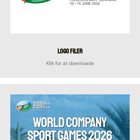
Logo filer
Klik for at downloade