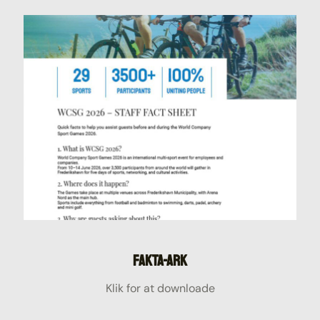
Fakta-ark
Klik for at downloade